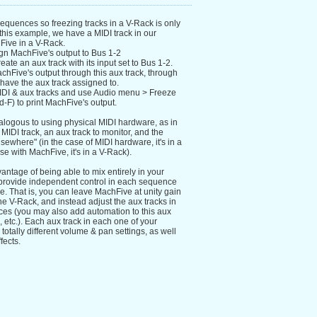
equences so freezing tracks in a V-Rack is only
 this example, we have a MIDI track in our
ive in a V-Rack.
ign MachFive's output to Bus 1-2
eate an aux track with its input set to Bus 1-2.
chFive's output through this aux track, through
have the aux track assigned to.
IDI & aux tracks and use Audio menu > Freeze
F) to print MachFive's output.
nalogous to using physical MIDI hardware, as in
 MIDI track, an aux track to monitor, and the
elsewhere" (in the case of MIDI hardware, it's in a
ase with MachFive, it's in a V-Rack).
antage of being able to mix entirely in your
provide independent control in each sequence
e. That is, you can leave MachFive at unity gain
e V-Rack, and instead adjust the aux tracks in
es (you may also add automation to this aux
, etc.). Each aux track in each one of your
tally different volume & pan settings, as well
fects.