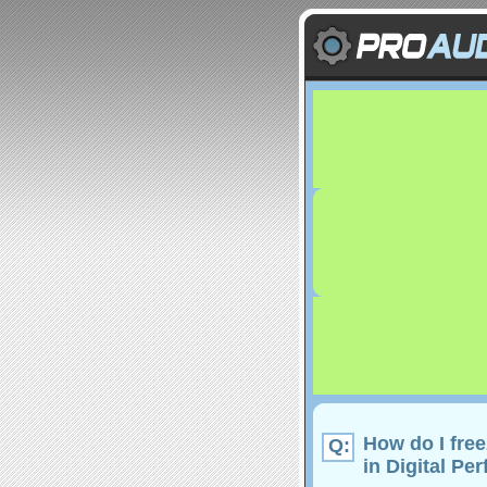
How do I fre
Q:
in Digital Pe