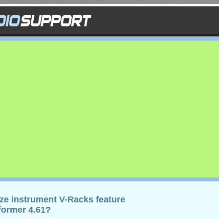
eze instrument V-Racks feature
rformer 4.61?