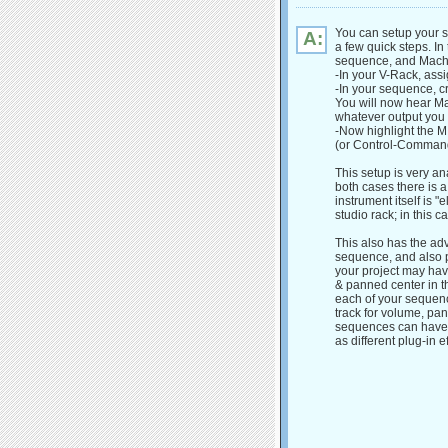
You can setup your s
A:
a few quick steps. In
sequence, and MachF
-In your V-Rack, ass
-In your sequence, cr
You will now hear Ma
whatever output you 
-Now highlight the M
(or Control-Command-
This setup is very a
both cases there is a
instrument itself is "
studio rack; in this c
This also has the adv
sequence, and also 
your project may hav
& panned center in th
each of your sequenc
track for volume, pan
sequences can have to
as different plug-in ef