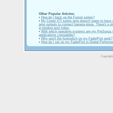
Other Popular Articles:
•
How do I back up the Fusion series?
•
My Crown XTi series amp doesn't seem to have 
amp outputs to connect banana plugs. There's a pie
in binding post holes.
•
With which operating systems are my PreSonus
applications compatible?
•
Why won't the footswitch on my FaderPort work?
•
How do I set up my FaderPort in Digital Performe
Copyright 