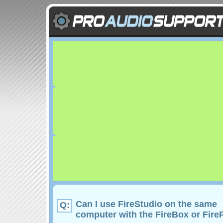
Can I use FireStudio on the same
Q:
computer with the FireBox or Fir