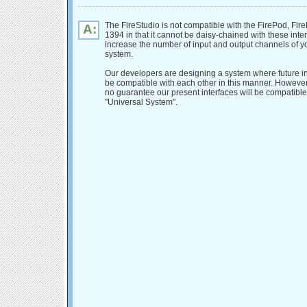
The FireStudio is not compatible with the FirePod, Fire
A:
1394 in that it cannot be daisy-chained with these inter
increase the number of input and output channels of y
system.
Our developers are designing a system where future int
be compatible with each other in this manner. However,
no guarantee our present interfaces will be compatible
"Universal System".