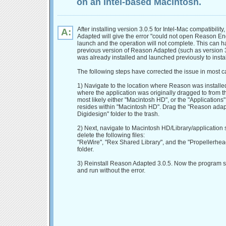
on an Intel-based Macintosh.
After installing version 3.0.5 for Intel-Mac compatibilit
A:
Adapted will give the error "could not open Reason E
launch and the operation will not complete. This can h
previous version of Reason Adapted (such as version 3
was already installed and launched previously to instal
The following steps have corrected the issue in most c
1) Navigate to the location where Reason was installed
where the application was originally dragged to from the
most likely either "Macintosh HD", or the "Applications"
resides within "Macintosh HD". Drag the "Reason adap
Digidesign" folder to the trash.
2) Next, navigate to Macintosh HD/Library/application 
delete the following files:
"ReWire", "Rex Shared Library", and the "Propellerhea
folder.
3) Reinstall Reason Adapted 3.0.5. Now the program 
and run without the error.