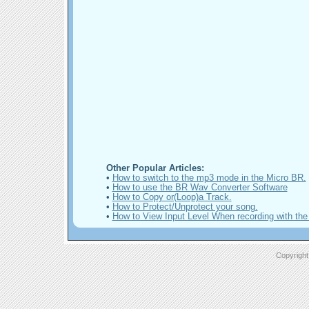
Other Popular Articles:
•
How to switch to the mp3 mode in the Micro BR.
•
How to use the BR Wav Converter Software
•
How to Copy or(Loop)a Track.
•
How to Protect/Unprotect your song.
•
How to View Input Level When recording with the
Copyright 