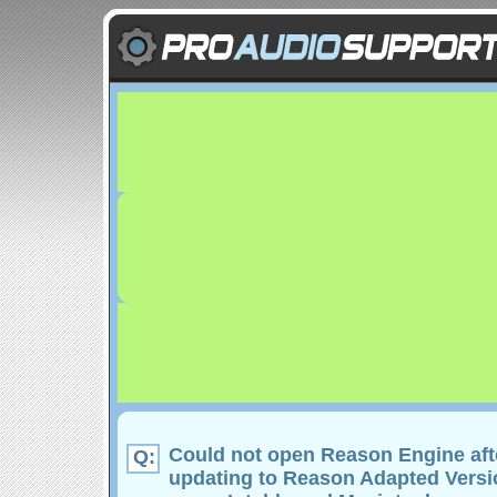
Could not open Reason Engine aft
Q:
updating to Reason Adapted Versio