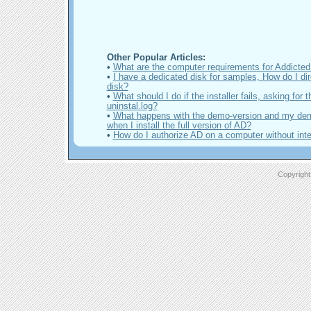
Other Popular Articles:
•
What are the computer requirements for Addicte
•
I have a dedicated disk for samples, How do I dir
disk?
•
What should I do if the installer fails, asking for th
uninstal.log?
•
What happens with the demo-version and my de
when I install the full version of AD?
•
How do I authorize AD on a computer without inte
Copyright 