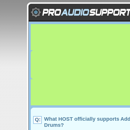
What HOST officially supports Add
Q:
Drums?