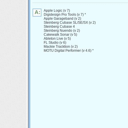
Apple Logic (v 7)
A:
Digidesign Pro Tools (v 7) *
Apple Garageband (v 2)
Steinberg Cubase SL/SE/SX (v 2)
Steinberg Cubase 4
Steinberg Nuendo (v 2)
Cakewalk Sonar (v 5)
Ableton Live (v 5)
FL Studio (v 6)
Mackie Tracktion (v 2)
MOTU Digital Performer (v 4.6) *