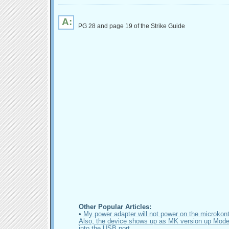
A:
PG 28 and page 19 of the Strike Guide
Other Popular Articles:
•
My power adapter will not power on the microkontr
Also, the device shows up as MK version up Mode 
into the USB port.