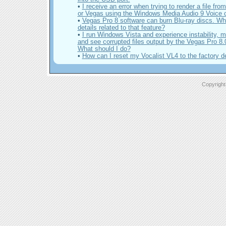
•
I receive an error when trying to render a file fr
or Vegas using the Windows Media Audio 9 Voice
•
Vegas Pro 8 software can burn Blu-ray discs. Wh
details related to that feature?
•
I run Windows Vista and experience instability, 
and see corrupted files output by the Vegas Pro 8.
What should I do?
•
How can I reset my Vocalist VL4 to the factory d
Copyright 