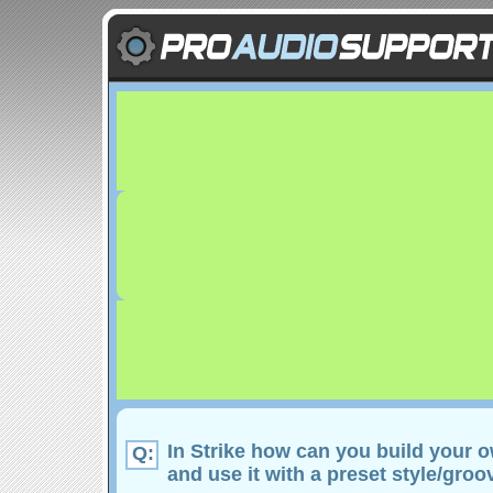
In Strike how can you build your o
Q:
and use it with a preset style/groo