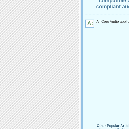
"compatible 
compliant aud
All Core Audio appli
A:
Other Popular Artic