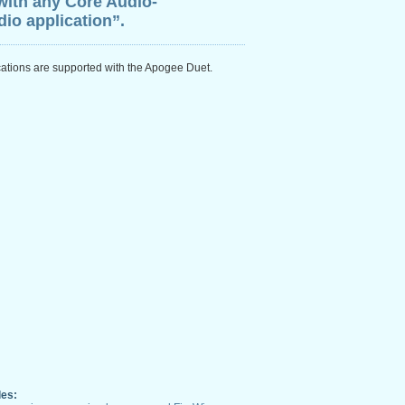
with any Core Audio-
io application”.
cations are supported with the Apogee Duet.
les: