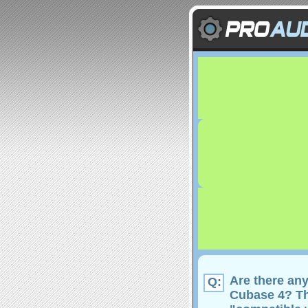
Are there an
Q:
Cubase 4? The