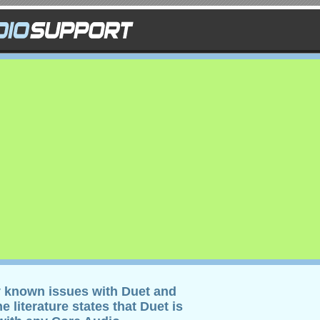
y known issues with Duet and
 literature states that Duet is