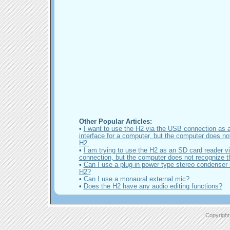
Other Popular Articles:
•
I want to use the H2 via the USB connection as 
interface for a computer, but the computer does no
H2.
•
I am trying to use the H2 as an SD card reader 
connection, but the computer does not recognize t
•
Can I use a plug-in power type stereo condenser 
H2?
•
Can I use a monaural external mic?
•
Does the H2 have any audio editing functions?
Copyright 