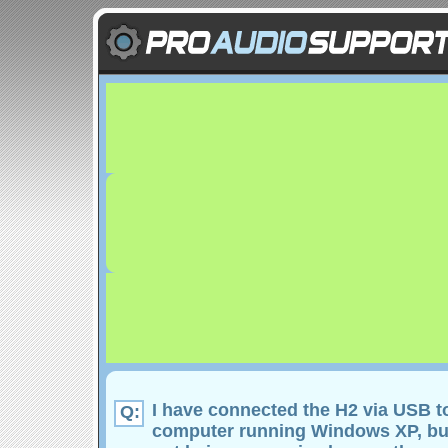
I have connected the H2 via USB t
Q:
computer running Windows XP, but 