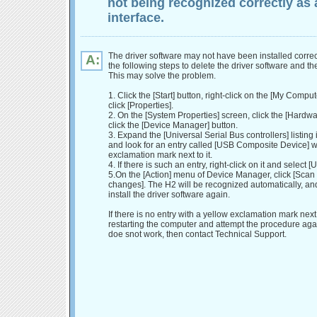
not being recognized correctly as 
interface.
The driver software may not have been installed correc
A:
the following steps to delete the driver software and then
This may solve the problem.
1. Click the [Start] button, right-click on the [My Compu
click [Properties].
2. On the [System Properties] screen, click the [Hardwa
click the [Device Manager] button.
3. Expand the [Universal Serial Bus controllers] listing 
and look for an entry called [USB Composite Device] w
exclamation mark next to it.
4. If there is such an entry, right-click on it and select [U
5.On the [Action] menu of Device Manager, click [Scan
changes]. The H2 will be recognized automatically, an
install the driver software again.
If there is no entry with a yellow exclamation mark next to
restarting the computer and attempt the procedure again. 
doe snot work, then contact Technical Support.