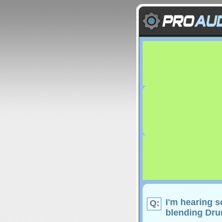
I'm hearing 
Q:
blending Drum