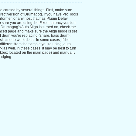
be caused by several things. First, make sure
rrect version of Drumagog. If you have Pro Tools
rformer, or any host that has Plugin Delay
sure you are using the Fixed Latency version
f Drumagog's Auto Align is turned on, check the
nced page and make sure the Align mode is set
 of drum you're replacing (snare, bass drum).
tic mode works best. In some cases, if the
 different from the sample you're using, auto
 as well. In these cases, it may be best to turn
eckbox located on the main page) and manually
nudging.