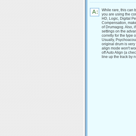
While rare, this can 
A:
you are using the co
HD, Logic, Digital Pe
Compensation, make 
of Drumagog. Also, i
settings on the adva
corretly for the type
Usually, Psychoacous
original drum is very
align mode won't work
off Auto Align (a ch
line up the track by 