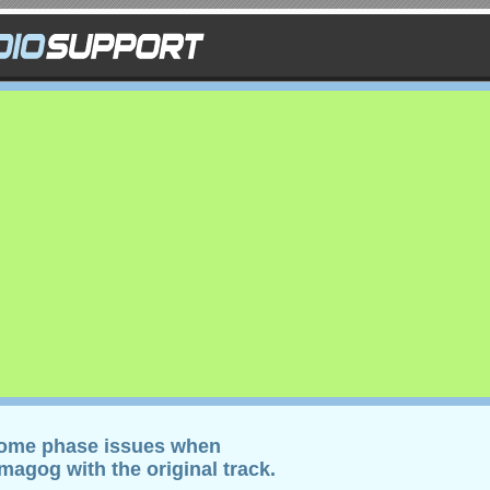
some phase issues when
agog with the original track.