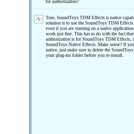
for authorization?
True, SoundToys TDM Effects is native capab
A:
solution is to use the SoundToys TDM Effects i
even if you are running on a native application.
work just fine. This has to do with the fact tha
authorization is for SoundToys TDM Effects, 
SoundToys Native Effects. Make sense? If you 
native, just make sure to delete the SoundToys
your plug-ins folder before you re-install.