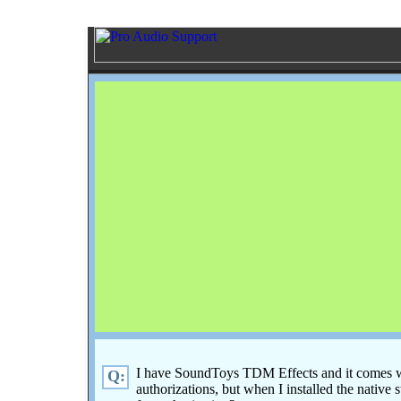
I have SoundToys TDM Effects and it comes w
Q:
authorizations, but when I installed the native st