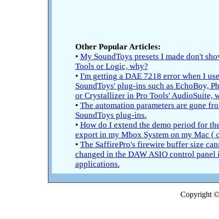
Other Popular Articles:
•
My SoundToys presets I made don't sho
Tools or Logic, why?
•
I'm getting a DAE 7218 error when I use
SoundToys' plug-ins such as EchoBoy, Ph
or Crystallizer in Pro Tools' AudioSuite,
•
The automation parameters are gone fr
SoundToys plug-ins.
•
How do I extend the demo period for t
export in my Mbox System on my Mac ( o
•
The SaffirePro's firewire buffer size can
changed in the DAW ASIO control panel
applications.
Copyright © 