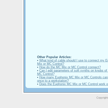
Other Popular Articles:
•
What kind of cable should I use to connect my 
Mix or MC Control?
•
How do the MC Mix or MC Control connect?
•
Can I edit parameters of soft synths on knobs of
MC Control?
•
How many Euphonix MC Mix or MC Controls can 
once to a workstation?
•
Does the Euphonix MC Mix or MC Control work 
Copyright 