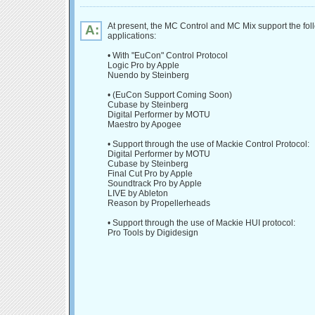
At present, the MC Control and MC Mix support the fol
A:
applications:
• With "EuCon" Control Protocol
Logic Pro by Apple
Nuendo by Steinberg
• (EuCon Support Coming Soon)
Cubase by Steinberg
Digital Performer by MOTU
Maestro by Apogee
• Support through the use of Mackie Control Protocol:
Digital Performer by MOTU
Cubase by Steinberg
Final Cut Pro by Apple
Soundtrack Pro by Apple
LIVE by Ableton
Reason by Propellerheads
• Support through the use of Mackie HUI protocol:
Pro Tools by Digidesign