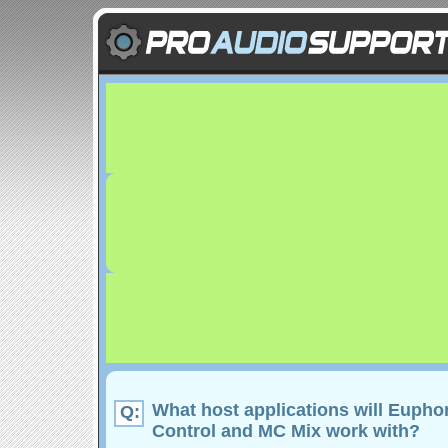
What host applications will Euph
Q:
Control and MC Mix work with?