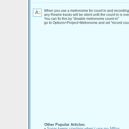
When you use a metronome for count in and recording
A:
any Rewire tracks will be silent until the count-in is ove
You can fix this by "disable metronome count-in"
go to Options>Project>Metronome and set "record coun
Other Popular Articles:
•
Sonar keeps crashing when I use my MBox