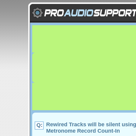
Rewired Tracks will be silent usin
Q:
Metronome Record Count-In