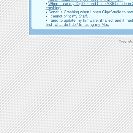
•
When I use my Digi002 and I use ASIO mode in S
crashing!
•
Sonar is Crashing when I open GigaStudio to rewi
•
I cannot print my Staff.
•
I tried to update my firmware, it failed, and it ma
first, what do I do? Im using my Mac
Copyright 