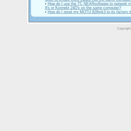
•
How do I use the TC NEARsoftware to network m
8's or Konnekt 24D's on the same computer?
•
How do I reset my MOTU 828mk3 to its factory d
Copyright 