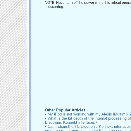
NOTE: Never turn off the power while this reload opera
is occurring.
Other Popular Articles:
•
My iPod is not working with my Alesis iMultimix
•
What is the bit depth of the internal processing o
Electronic Konnekt interfaces?
•
Can I chain the TC Electronic Konnekt interfaces 
order to create more inputs into the same compute