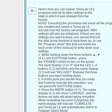
Here's how you can restore ToneLab LE's
A:
programs and all its other settings to the
state in which it was shipped from the
factory.
NOTE: Executing this procedure will erase all the pro
you created and saved in ToneLab LE,
and will load the factory-set programs. MIDI
settings will also be initialized. If there are any
settings you want to keep, you should first use
the data dump function to back them up, or use
the “Program sheet” (the fold-out inside the
back cover of this manual) to write down your
settings.
1. While holding down the three buttons ▲, ▼
(4.2), and EXIT/TUNE button , press
the STANDBY switch to turn on the power.
The bank display (3.4) “P” and the LED 1–4
buttons (5.2) will blink, and the name display
(3.1) will ask “RELOAD?” Release the three
buttons you were holding down.
2. If at this point you decide that you really
don’t want to execute this operation, you
can press the EXIT/TUNE button.
3. Press the WRITE button (4.7). The name
display (3.1) will show “LOADING,” and the
factory-set data will begin being reloaded.
When reloading has been completed, the
name display will indicate “COMPLETE,”
and ToneLab LE will automatically switch to
Program Select Mode.