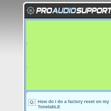
How do I do a factory reset on my
Q:
TonelabLE