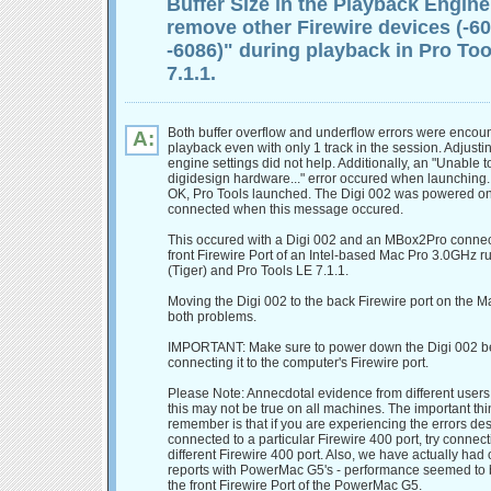
Buffer Size in the Playback Engine
remove other Firewire devices (-60
-6086)" during playback in Pro Too
7.1.1.
Both buffer overflow and underflow errors were encou
A:
playback even with only 1 track in the session. Adjust
engine settings did not help. Additionally, an "Unable t
digidesign hardware..." error occured when launching. A
OK, Pro Tools launched. The Digi 002 was powered o
connected when this message occured.
This occured with a Digi 002 and an MBox2Pro connec
front Firewire Port of an Intel-based Mac Pro 3.0GHz r
(Tiger) and Pro Tools LE 7.1.1.
Moving the Digi 002 to the back Firewire port on the M
both problems.
IMPORTANT: Make sure to power down the Digi 002 b
connecting it to the computer's Firewire port.
Please Note: Annecdotal evidence from different users
this may not be true on all machines. The important thi
remember is that if you are experiencing the errors d
connected to a particular Firewire 400 port, try connec
different Firewire 400 port. Also, we have actually had
reports with PowerMac G5's - performance seemed to b
the front Firewire Port of the PowerMac G5.