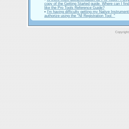
copy of the Getting Started guide. Where can I fin
like the Pro Tools Reference Guide?
•
I'm having difficulty getting my Native Instrument
authorize using the "NI Registration Tool. "
Copyright 