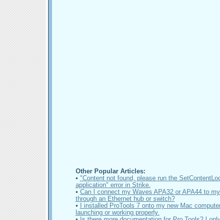
Other Popular Articles:
•
"Content not found, please run the SetContentLo
application" error in Strike.
•
Can I connect my Waves APA32 or APA44 to my
through an Ethernet hub or switch?
•
I installed ProTools 7 onto my new Mac computer 
launching or working properly.
•
Is there more documentation for Pro Tools? I onl