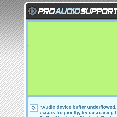
"Audio device buffer underflowed. I
Q:
occurs frequently, try decreasing 