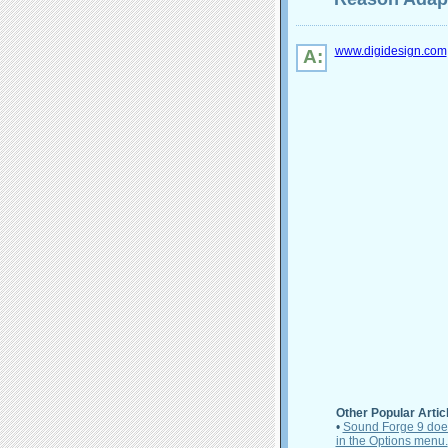
www.digidesign.com
A:
Other Popular Artic
•
Sound Forge 9 does 
in the Options menu.