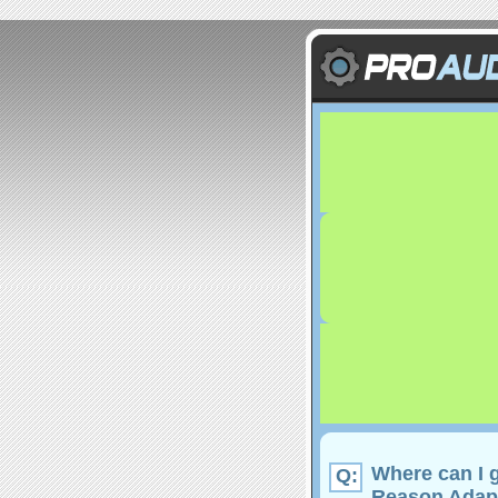
Where can I g
Q:
Reason Adap