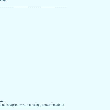
les:
not snap to my zero-crossing. I have it enabled