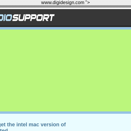
www.digidesign.com ">
et the intel mac version of
ted