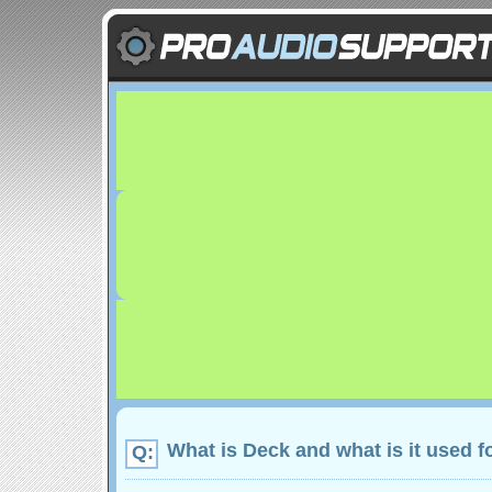
What is Deck and what is it used f
Q: