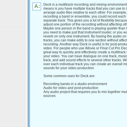
Deck is a multitrack recording and mixing environment
A:
means is you have multiple tracks that you can use to 
arrange audio files relative to each other. For example,
recording a band or ensemble, you could record each 
separate track. This gives you a lot of flexibility becau
adjust one portion of the recording without affecting ot
Maybe one person in the band is playing quieter than 
you need to make just that instrument louder, or you wa
reverb on only one instrument. By having the audio on
tracks, you can make edits to one section without affect
recording. Another way Deck is useful is for post-produ
video. For people who use iMovie or Final Cut Pro De
great way to quickly and effectively create a multitrack
your video. You can have dialogue on one track, musi
track, and add sound effects to several other tracks. Wi
over each individual track you can create an overall mi
sounds for your video production.
Some common uses for Deck are:
Recording bands in a studio environment
Audio for video and post-production
Any audio project that requires you to mix together mu
sources