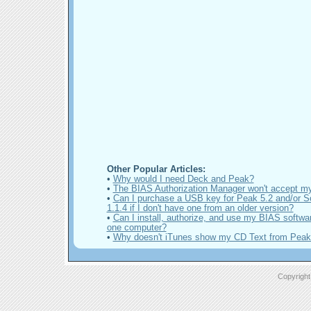
Other Popular Articles:
•
Why would I need Deck and Peak?
•
The BIAS Authorization Manager won't accept m
•
Can I purchase a USB key for Peak 5.2 and/or 
1.1.4 if I don't have one from an older version?
•
Can I install, authorize, and use my BIAS softwa
one computer?
•
Why doesn't iTunes show my CD Text from Pea
Copyright 