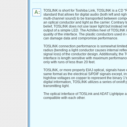
TOSLINK is short for Toshiba Link, TOSLINK is a CD 
A:
standard that allows for digital audio (both left and rig
multi-channel sound) to be transported between comp
an optical conductor and light as the carrier. Contrary 
belief, TOSLINK does not use laser light but instead re
output of a simple LED. The Achilles heel of TOSLINK i
quality of the interface. The plastic conductors used i
can damage data and compromise performance.
TOSLINK connection performance is somewhat limited
radius (bending a light conductor causes internal refle
signal loss) of the conductor design. Additionally, the
interface is length sensitive with maximum performanc
only with runs of less than 20 feet.
TOSLINK, or more properly EIAJ optical, signals have e
same format as the electrical S/PDIF signals except, in
high/low voltages on copper to represent the binary 1's
digital information, TOSLINK utilizes a series of on/off 
transmitting light.
The optical interface of TOSLink and ADAT Lightpipe a
compatible with each other.