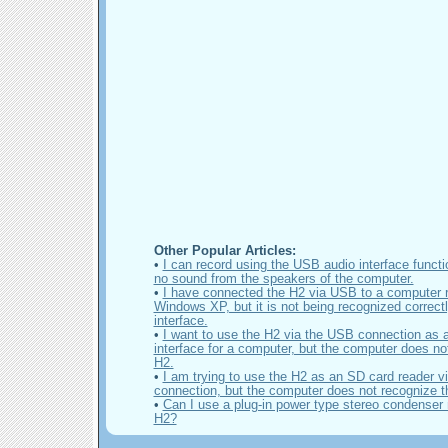
Other Popular Articles:
•
I can record using the USB audio interface functio
no sound from the speakers of the computer.
•
I have connected the H2 via USB to a computer 
Windows XP, but it is not being recognized correct
interface.
•
I want to use the H2 via the USB connection as 
interface for a computer, but the computer does no
H2.
•
I am trying to use the H2 as an SD card reader 
connection, but the computer does not recognize t
•
Can I use a plug-in power type stereo condenser 
H2?