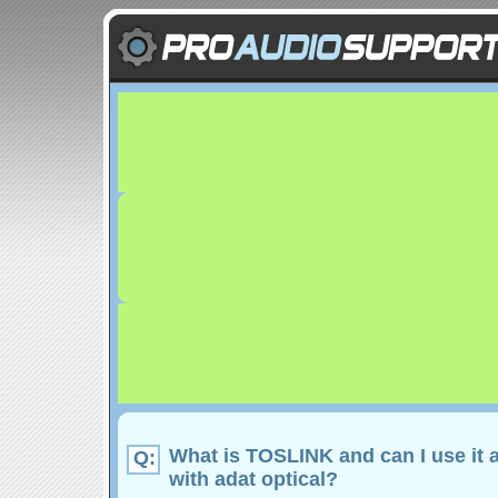
What is TOSLINK and can I use it 
Q:
with adat optical?