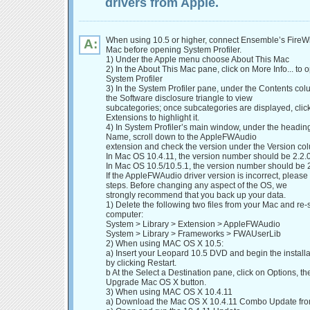
drivers from Apple.
When using 10.5 or higher, connect Ensemble’s FireWir
A:
Mac before opening System Profiler.
1) Under the Apple menu choose About This Mac
2) In the About This Mac pane, click on More Info... to 
System Profiler
3) In the System Profiler pane, under the Contents col
the Software disclosure triangle to view
subcategories; once subcategories are displayed, clic
Extensions to highlight it.
4) In System Profiler’s main window, under the headin
Name, scroll down to the AppleFWAudio
extension and check the version under the Version co
In Mac OS 10.4.11, the version number should be 2.2.
In Mac OS 10.5/10.5.1, the version number should be 
If the AppleFWAudio driver version is incorrect, please
steps. Before changing any aspect of the OS, we
strongly recommend that you back up your data.
1) Delete the following two files from your Mac and re-s
computer:
System > Library > Extension > AppleFWAudio
System > Library > Frameworks > FWAUserLib
2) When using MAC OS X 10.5:
a) Insert your Leopard 10.5 DVD and begin the install
by clicking Restart.
b At the Select a Destination pane, click on Options, the
Upgrade Mac OS X button.
3) When using MAC OS X 10.4.11
a) Download the Mac OS X 10.4.11 Combo Update fr