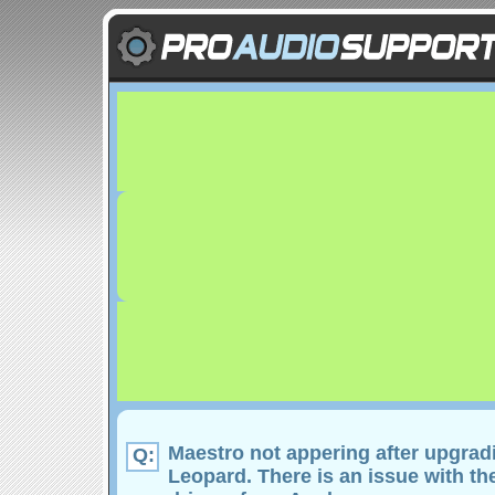
Maestro not appering after upgrad
Q:
Leopard. There is an issue with t