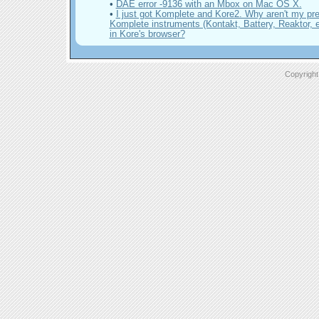
•
DAE error -9136 with an Mbox on Mac OS X.
•
I just got Komplete and Kore2. Why aren't my pr
Komplete instruments (Kontakt, Battery, Reaktor, et
in Kore's browser?
Copyright 