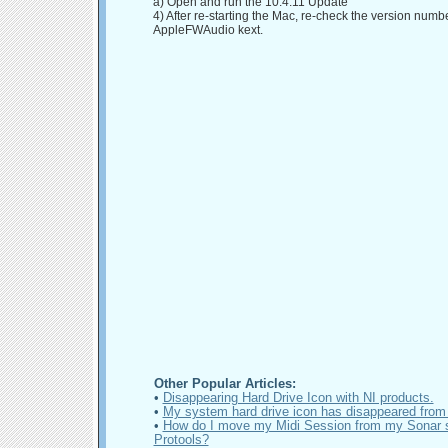
a) Open and run the 10.4.11 Update
4) After re-starting the Mac, re-check the version numbe
AppleFWAudio kext.
Other Popular Articles:
•
Disappearing Hard Drive Icon with NI products.
•
My system hard drive icon has disappeared from
•
How do I move my Midi Session from my Sonar s
Protools?