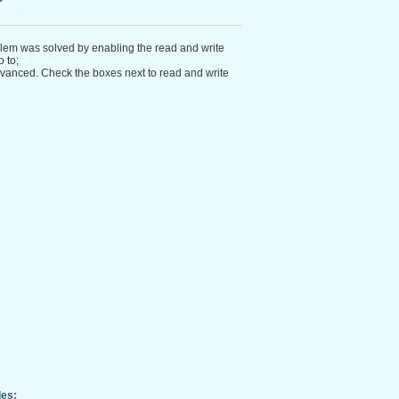
?
blem was solved by enabling the read and write
 to;
vanced. Check the boxes next to read and write
les: