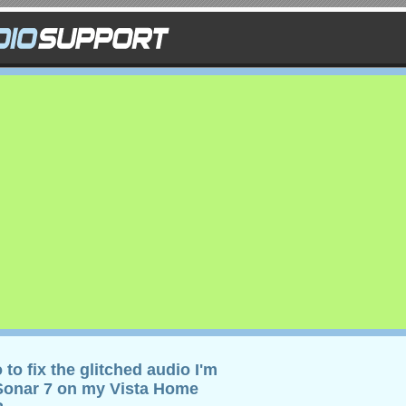
 to fix the glitched audio I'm
 Sonar 7 on my Vista Home