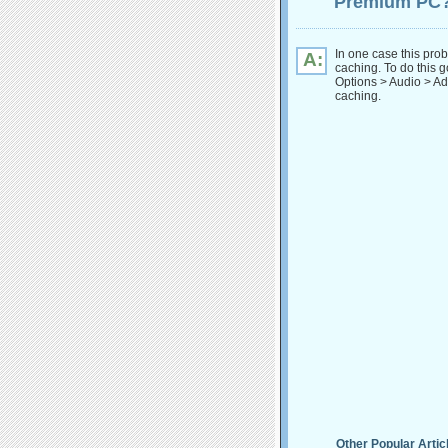
Premium PC
In one case this pro
A:
caching. To do this go
Options > Audio > Ad
caching.
Other Popular Artic