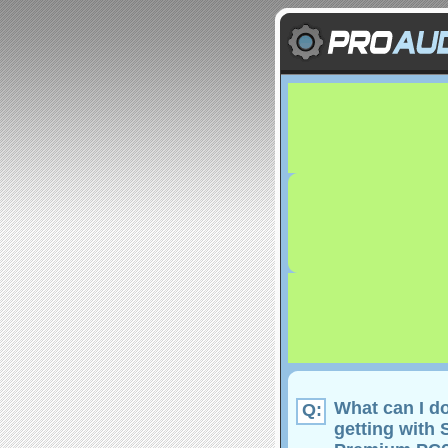
What can I do
Q:
getting with