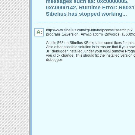
messages such as: 0xc0000005,
0xc0000142, Runtime Error: R6031
Sibelius has stopped working...
http://www.sibelius.com/cgi-bin/helpcenter/search.pl?
A:
program=1&version=Any&platform=2&words=a563&to
Article 563 on Sibelius KB explains some fixes for this.
Also other possible solution is to ensure that if you ha
JIT debugger installed, under your Add/Remove Program
you click change. This should fix the installed version o
debugger.