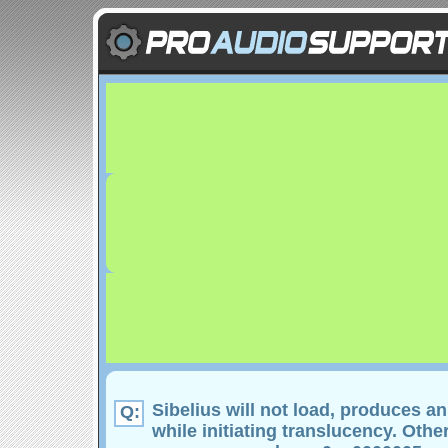
Sibelius will not load, produces an
Q:
while initiating translucency. Othe