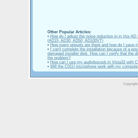
Other Popular Articles:
•
How do I adjust the noise reduction in in Vox AD 
(AD15, AD30, AD50, AD100VT)
•
How many presets are there and how do I save 
•
I can't complete the installation because of a pos
damaged installer disk. How can I verify that the di
the problem?
•
How can I use my audioboxusb in Vista32 with C
•
Will the C01U microphone work with my compute
Copyright 