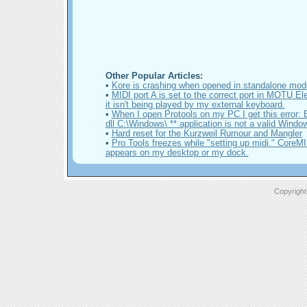
Other Popular Articles:
•
Kore is crashing when opened in standalone mo
•
MIDI port A is set to the correct port in MOTU El
it isn't being played by my external keyboard.
•
When I open Protools on my PC I get this error:
dll C:\Windows\ ** application is not a valid Wind
•
Hard reset for the Kurzweil Rumour and Mangler
•
Pro Tools freezes while "setting up midi." CoreM
appears on my desktop or my dock.
Copyright 