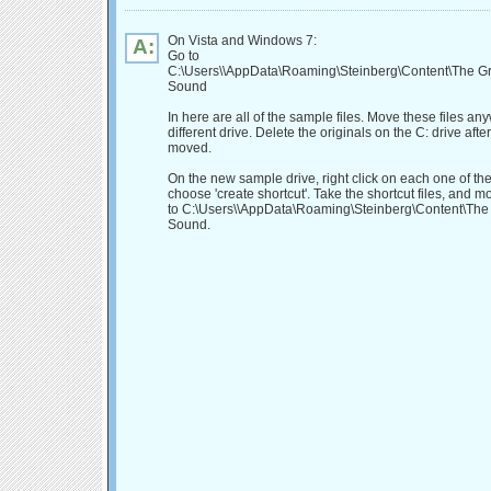
On Vista and Windows 7:
A:
Go to
C:\Users\
\AppData\Roaming\Steinberg\Content\The G
Sound
In here are all of the sample files. Move these files an
different drive. Delete the originals on the C: drive afte
moved.
On the new sample drive, right click on each one of t
choose 'create shortcut'. Take the shortcut files, and 
to C:\Users\
\AppData\Roaming\Steinberg\Content\The
Sound.