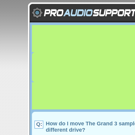
How do I move The Grand 3 sampl
Q:
different drive?