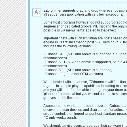
EZdrummer supports drag and drop wherever possible
A:
all sequencers application with very few exceptions.
Some host programs however do not support dragging 
sequencer or dedicated groove/MIDI list and the only 
possible is via menu items labeled to that effect.
Important hosts with such limitation are hosts based 
engine in its first incarnation post 'VST' version ('SX' fam
includes the following versions:
- Cubase SX 1 (SX2 and above is supported, SX3 or 
recommended)
- Cubase SL 1 (SL2 and above is supported, Studio 4 i
recommended)
- Cubase SE 1 (SE3 and above is supported)
- Cubase LE (and other OEM versions)
When hosted with the above, EZdrummer will function
regards to sample player capabilities including multi c
and you will therefore be able to program your drum pa
'piano roll' as normal but you will not be able to succes
grooves on the timeline.
A cumbersome workaround is to resize the Cubase ba
uncover the user desktop and drag there after adjusting
sweep control, then import as per host standard procedu
PC only workaround).
We strongly advise users to upgrade their software sh