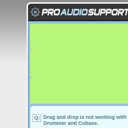
Drag and drop is not working with
Q:
Drummer and Cubase.