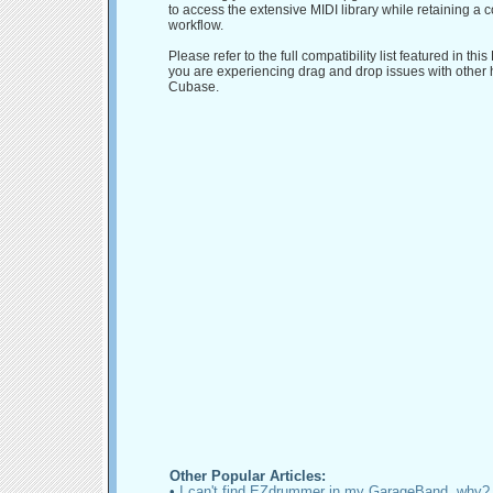
to access the extensive MIDI library while retaining a 
workflow.
Please refer to the full compatibility list featured in this
you are experiencing drag and drop issues with other 
Cubase.
Other Popular Articles:
•
I can't find EZdrummer in my GarageBand, why?