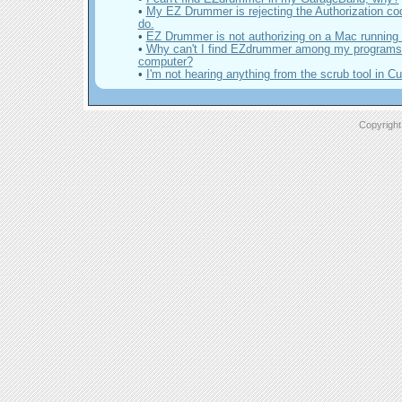
•
My EZ Drummer is rejecting the Authorization co
do.
•
EZ Drummer is not authorizing on a Mac running
•
Why can't I find EZdrummer among my program
computer?
•
I'm not hearing anything from the scrub tool in 
Copyright 