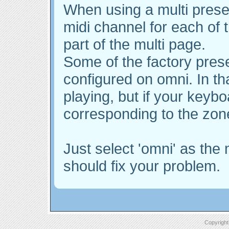
When using a multi prese
midi channel for each of t
part of the multi page.
Some of the factory pre
configured on omni. In tha
playing, but if your keybo
corresponding to the zone
Just select 'omni' as the 
should fix your problem.
Copyright 