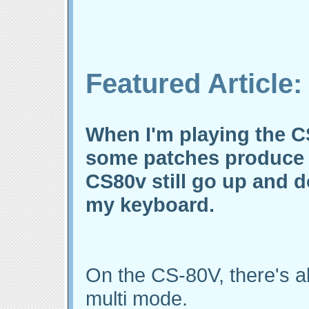
Featured Article:
When I'm playing the C
some patches produce 
CS80v still go up and d
my keyboard.
On the CS-80V, there's al
multi mode.