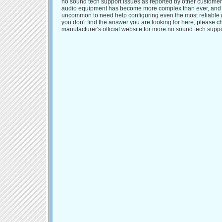
no sound tech support issues as reported by other customer
audio equipment has become more complex than ever, and it
uncommon to need help configuring even the most reliable g
you don't find the answer you are looking for here, please c
manufacturer's official website for more no sound tech suppo