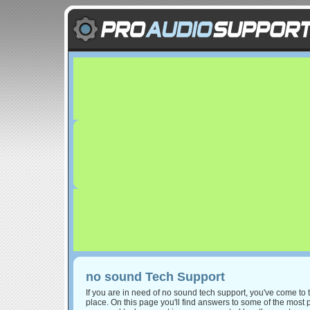
no sound Tech Support
If you are in need of no sound tech support, you've come to t
place. On this page you'll find answers to some of the most 